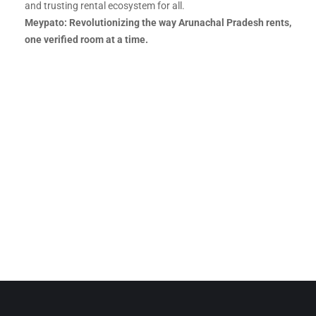
and trusting rental ecosystem for all.
Meypato: Revolutionizing the way Arunachal Pradesh rents,
one verified room at a time.