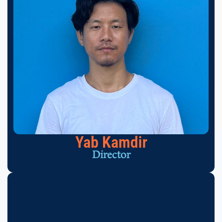
Yab Kamdir
Director