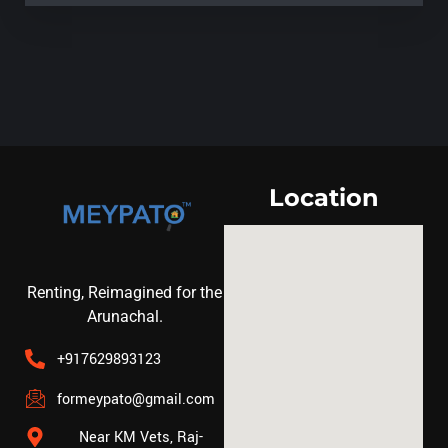
Location
Renting, Reimagined for the
Arunachal.
+917629893123
formeypato@gmail.com
Near KM Vets, Raj-