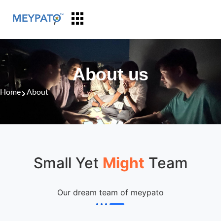
About us
Home
About
Small Yet
Might
Team
Our dream team of meypato