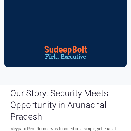
SudeepBolt
Field Executive
Our Story: Security Meets
Opportunity in Arunachal
Pradesh
Meypato Rent Rooms was founded on a simple, yet crucial