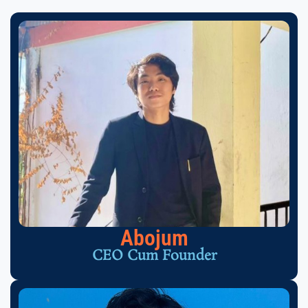
Abojum
CEO Cum Founder