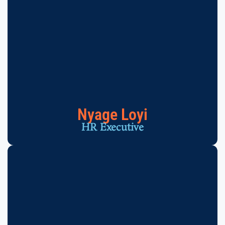
Nyage Loyi
HR Executive