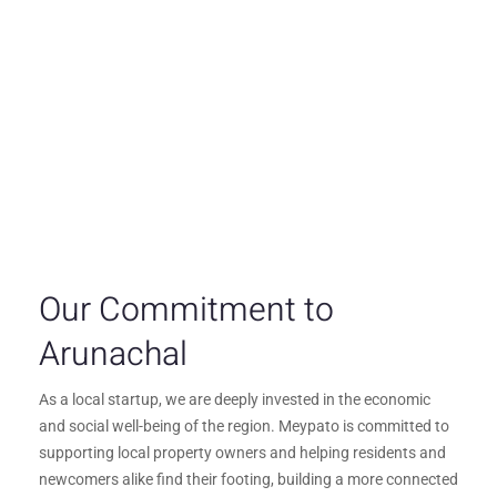
Our Commitment to
Arunachal
As a local startup, we are deeply invested in the economic
and social well-being of the region. Meypato is committed to
supporting local property owners and helping residents and
newcomers alike find their footing, building a more connected