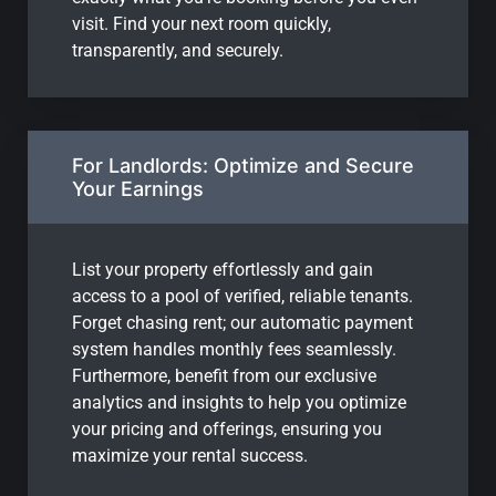
visit. Find your next room quickly,
transparently, and securely.
For Landlords: Optimize and Secure
Your Earnings
List your property effortlessly and gain
access to a pool of verified, reliable tenants.
Forget chasing rent; our automatic payment
system handles monthly fees seamlessly.
Furthermore, benefit from our exclusive
analytics and insights to help you optimize
your pricing and offerings, ensuring you
maximize your rental success.