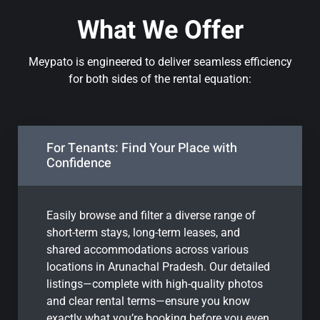
What We Offer
Meypato is engineered to deliver seamless efficiency
for both sides of the rental equation:
For Tenants: Find Your Place with
Confidence
Easily browse and filter a diverse range of
short-term stays, long-term leases, and
shared accommodations across various
locations in Arunachal Pradesh. Our detailed
listings—complete with high-quality photos
and clear rental terms—ensure you know
exactly what you’re booking before you even