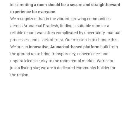
idea:
renting a room should be a secure and straightforward
experience for everyone.
We recognized that in the vibrant, growing communities
across Arunachal Pradesh, finding a suitable room or a
reliable tenant was often complicated by uncertainty, manual
processes, and a lack of trust. Our mission is to change this.
We are an
innovative, Arunachal-based platform
built from
the ground up to bring transparency, convenience, and
unparalleled security to the room rental market. We're not
just a listing site; we are a dedicated community builder for
the region.